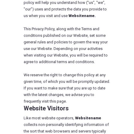
policy will help you understand how ("us", "we",
"our") uses and protects the data you provide to
us when you visit and use
Websitename.
This Privacy Policy, along with the Terms and
conditions published on our Website, set some
general rules and policies to govern the way your
use our Website. Depending on your activities
when visiting our Website, you will be required to
agree to additional terms and conditions.
We reserve the right to change this policy at any
given time, of which you will be promptly updated.
If you want to make sure that you are up to date
with the latest changes, we advise you to
frequently visit this page.
Website Visitors
Like most website operators,
Websitename
collects non-personally identifying information of
the sort that web browsers and servers typically