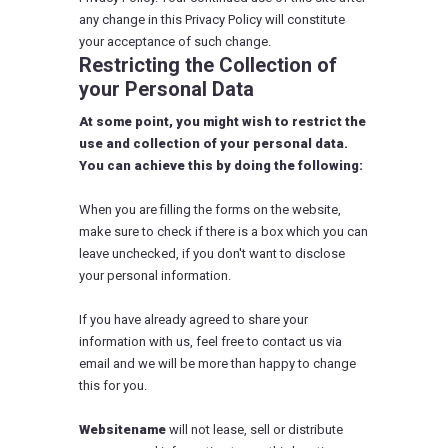
any change in this Privacy Policy will constitute
your acceptance of such change.
Restricting the Collection of
your Personal Data
At some point, you might wish to restrict the
use and collection of your personal data.
You can achieve this by doing the following:
When you are filling the forms on the website,
make sure to check if there is a box which you can
leave unchecked, if you don't want to disclose
your personal information.
If you have already agreed to share your
information with us, feel free to contact us via
email and we will be more than happy to change
this for you.
Websitename
will not lease, sell or distribute