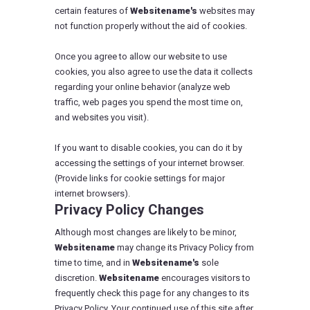
certain features of
Websitename's
websites may
not function properly without the aid of cookies.
Once you agree to allow our website to use
cookies, you also agree to use the data it collects
regarding your online behavior (analyze web
traffic, web pages you spend the most time on,
and websites you visit).
If you want to disable cookies, you can do it by
accessing the settings of your internet browser.
(Provide links for cookie settings for major
internet browsers).
Privacy Policy Changes
Although most changes are likely to be minor,
Websitename
may change its Privacy Policy from
time to time, and in
Websitename's
sole
discretion.
Websitename
encourages visitors to
frequently check this page for any changes to its
Privacy Policy. Your continued use of this site after