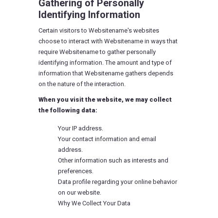
Gathering of Personally
Identifying Information
Certain visitors to Websitename's websites
choose to interact with Websitename in ways that
require Websitename to gather personally
identifying information. The amount and type of
information that Websitename gathers depends
on the nature of the interaction.
When you visit the website, we may collect
the following data:
Your IP address.
Your contact information and email
address.
Other information such as interests and
preferences.
Data profile regarding your online behavior
on our website.
Why We Collect Your Data