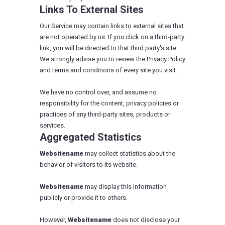
Links To External Sites
Our Service may contain links to external sites that
are not operated by us. If you click on a third-party
link, you will be directed to that third party's site.
We strongly advise you to review the Privacy Policy
and terms and conditions of every site you visit.
We have no control over, and assume no
responsibility for the content, privacy policies or
practices of any third-party sites, products or
services.
Aggregated Statistics
Websitename
may collect statistics about the
behavior of visitors to its website.
Websitename
may display this information
publicly or provide it to others.
However,
Websitename
does not disclose your