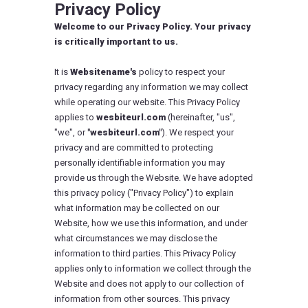
Privacy Policy
Welcome to our Privacy Policy. Your privacy
is critically important to us.
It is
Websitename's
policy to respect your
privacy regarding any information we may collect
while operating our website. This Privacy Policy
applies to
wesbiteurl.com
(hereinafter, "us",
"we", or
"wesbiteurl.com"
). We respect your
privacy and are committed to protecting
personally identifiable information you may
provide us through the Website. We have adopted
this privacy policy ("Privacy Policy") to explain
what information may be collected on our
Website, how we use this information, and under
what circumstances we may disclose the
information to third parties. This Privacy Policy
applies only to information we collect through the
Website and does not apply to our collection of
information from other sources. This privacy