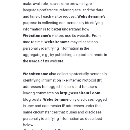
make available, such as the browser type,
language preference, referring site, and the date
and time of each visitor request.
Websitename's
purpose in collecting non-personally identifying
information is to better understand how
Websitename's
visitors use its website. From
time to time,
Websitename
may release non-
personally identifying information in the
aggregate, e.g., by publishing a report on trends in
the usage of its website.
Websitename
also collects potentially personally
identifying information like Internet Protocol (IP)
addresses for logged in users and for users
leaving comments on
http://wesbiteurl.com
blog posts.
Websitename
only discloses logged
in user and commenter IP addresses under the
same circumstances that it uses and discloses
personally identifying information as described
below.