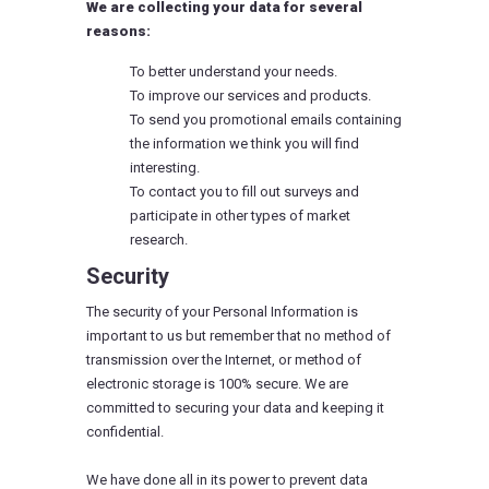
We are collecting your data for several
reasons:
To better understand your needs.
To improve our services and products.
To send you promotional emails containing
the information we think you will find
interesting.
To contact you to fill out surveys and
participate in other types of market
research.
Security
The security of your Personal Information is
important to us but remember that no method of
transmission over the Internet, or method of
electronic storage is 100% secure. We are
committed to securing your data and keeping it
confidential.
We have done all in its power to prevent data