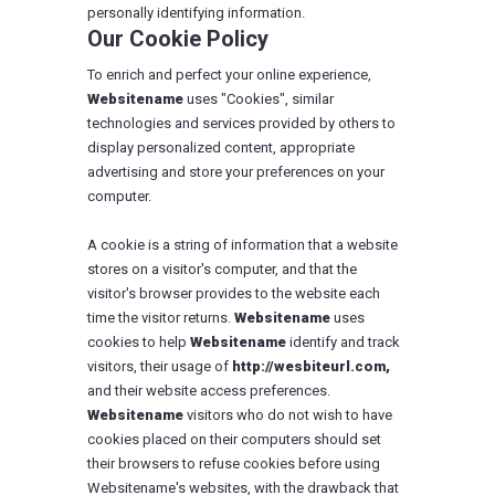
personally identifying information.
Our Cookie Policy
To enrich and perfect your online experience,
Websitename
uses "Cookies", similar
technologies and services provided by others to
display personalized content, appropriate
advertising and store your preferences on your
computer.
A cookie is a string of information that a website
stores on a visitor's computer, and that the
visitor's browser provides to the website each
time the visitor returns.
Websitename
uses
cookies to help
Websitename
identify and track
visitors, their usage of
http://wesbiteurl.com,
and their website access preferences.
Websitename
visitors who do not wish to have
cookies placed on their computers should set
their browsers to refuse cookies before using
Websitename's websites, with the drawback that