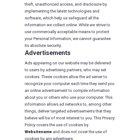
theft, unauthorized access, and disclosure by
implementing the latest technologies and
software, which help us safeguard all the
information we collect online. While we strive to
use commercially acceptable means to protect
your Personal Information, we cannot guarantee
its absolute security.
Advertisements
Ads appearing on our website may be delivered
to users by advertising partners, who may set
cookies. These cookies allow the ad server to
recognize your computer each time they send you
an online advertisement to compile information
about you or others who use your computer. This
information allows ad networks to, among other
things, deliver targeted advertisements that they
believe will be of most interest to you. This Privacy
Policy covers the use of cookies by
Websitename
and does not cover the use of
cookies by any advertisers.