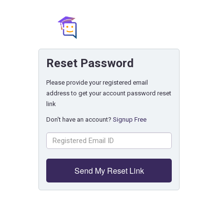
Reset Password
Please provide your registered email
address to get your account password reset
link
Don't have an account?
Signup Free
Send My Reset Link